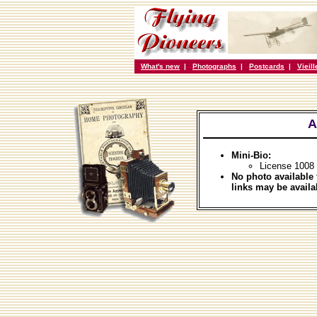
What's new
|
Photographs
|
Postcards
|
Vieil
A
Mini-Bio:
License 1008
No photo available 
links may be availa