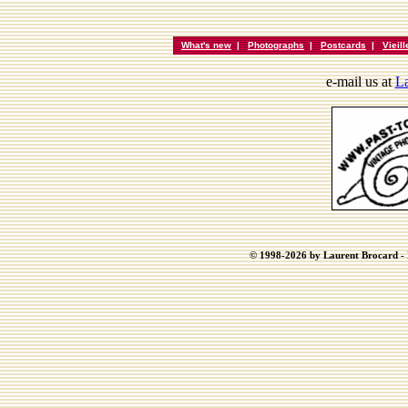
What's new
|
Photographs
|
Postcards
|
Vieil
e-mail us at
La
© 1998-2026 by Laurent Brocard - B