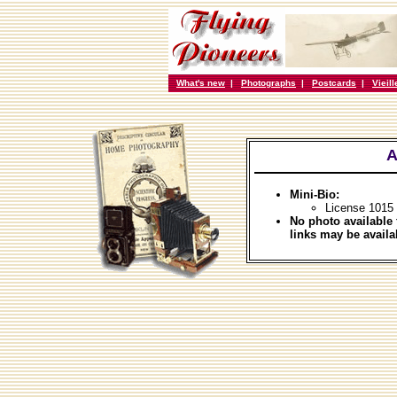
What's new
|
Photographs
|
Postcards
|
Vieil
A
Mini-Bio:
License 1015
No photo available 
links may be availa