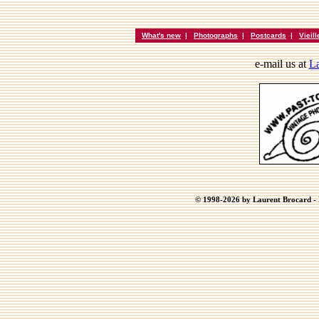
What's new
|
Photographs
|
Postcards
|
Vieil
e-mail us at
La
© 1998-2026 by Laurent Brocard - B