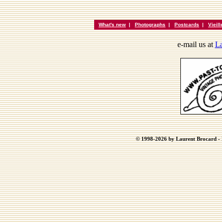
What's new
|
Photographs
|
Postcards
|
Vieil
e-mail us at
La
© 1998-2026 by Laurent Brocard - B