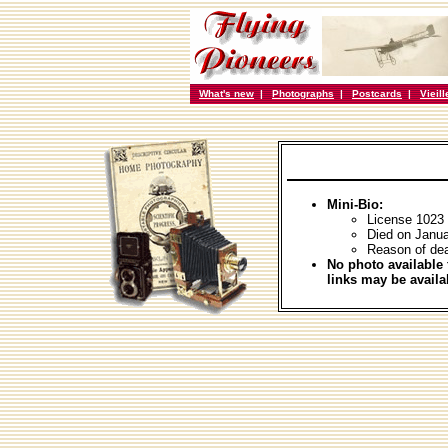
What's new
|
Photographs
|
Postcards
|
Vieil
Mini-Bio:
License 1023
Died on Janua
Reason of dea
No photo available 
links may be availa