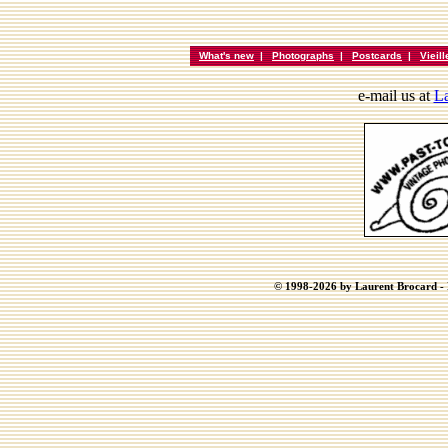
What's new
|
Photographs
|
Postcards
|
Vieil
e-mail us at
La
© 1998-2026 by Laurent Brocard - B