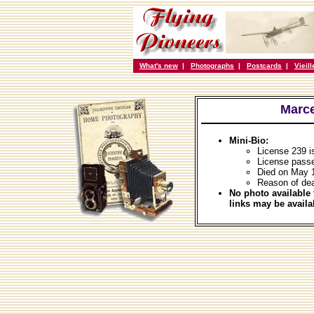
What's new
|
Photographs
|
Postcards
|
Vieil
Marce
Mini-Bio:
License 239 i
License passe
Died on May 
Reason of dea
No photo available 
links may be availa