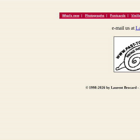
What's new
|
Photographs
|
Postcards
|
Vieil
e-mail us at
La
© 1998-2026 by Laurent Brocard - B