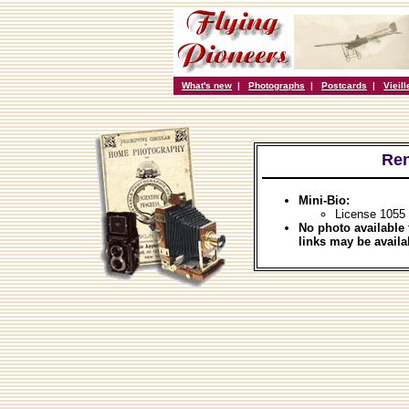
What's new
|
Photographs
|
Postcards
|
Vieil
Re
Mini-Bio:
License 1055 
No photo available 
links may be availa