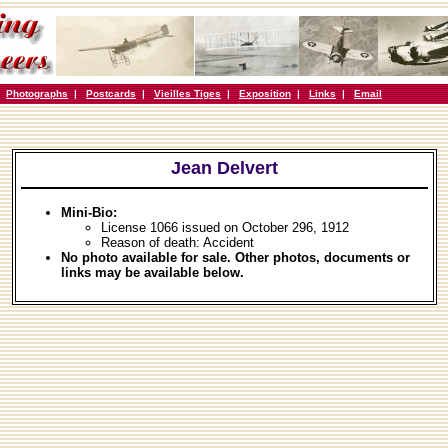
|
Photographs
|
Postcards
|
Vieilles Tiges
|
Exposition
|
Links
|
Email
Jean Delvert
Mini-Bio:
License 1066 issued on October 296, 1912
Reason of death: Accident
No photo available for sale. Other photos, documents or
links may be available below.