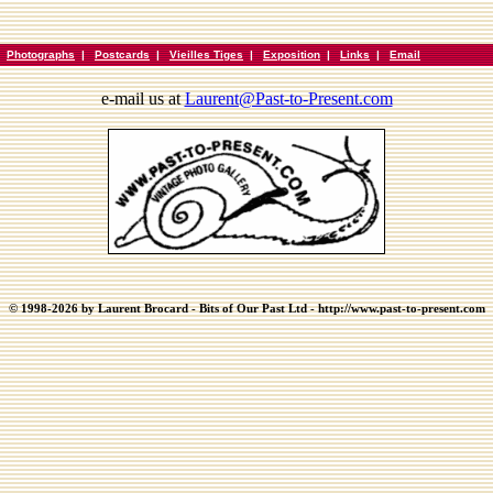
|
Photographs
|
Postcards
|
Vieilles Tiges
|
Exposition
|
Links
|
Email
e-mail us at
Laurent@Past-to-Present.com
© 1998-2026 by Laurent Brocard - Bits of Our Past Ltd - http://www.past-to-present.com