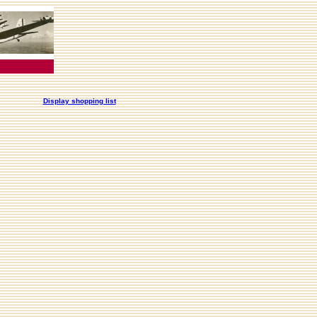
Display shopping list