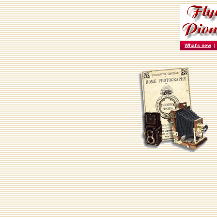
What's new