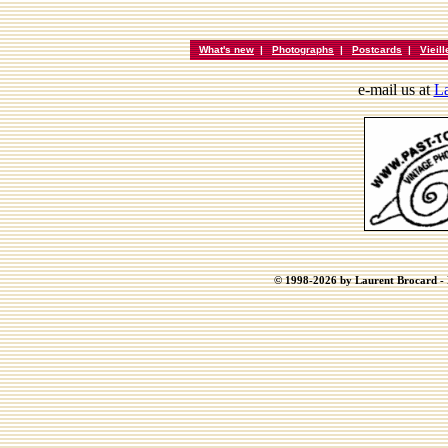
What's new
|
Photographs
|
Postcards
|
Vieil
e-mail us at
La
© 1998-2026 by Laurent Brocard - B