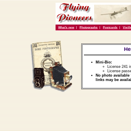
What's new
|
Photographs
|
Postcards
|
Vieil
He
Mini-Bio:
License 241 i
License pass
No photo available 
links may be availa