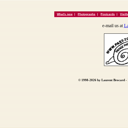
What's new
|
Photographs
|
Postcards
|
Vieil
e-mail us at
La
© 1998-2026 by Laurent Brocard - B