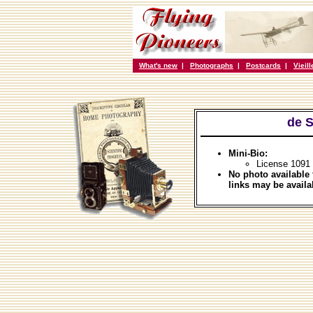
What's new
|
Photographs
|
Postcards
|
Vieil
de 
Mini-Bio:
License 1091 
No photo available 
links may be availa