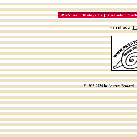
What's new
|
Photographs
|
Postcards
|
Vieil
e-mail us at
La
© 1998-2026 by Laurent Brocard - B