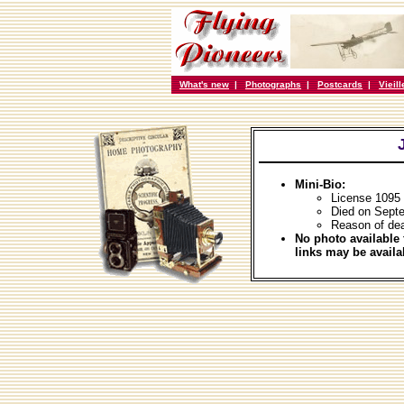
What's new
|
Photographs
|
Postcards
|
Vieil
Mini-Bio:
License 1095 
Died on Sept
Reason of dea
No photo available 
links may be availa