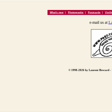
What's new
|
Photographs
|
Postcards
|
Vieil
e-mail us at
La
© 1998-2026 by Laurent Brocard - B