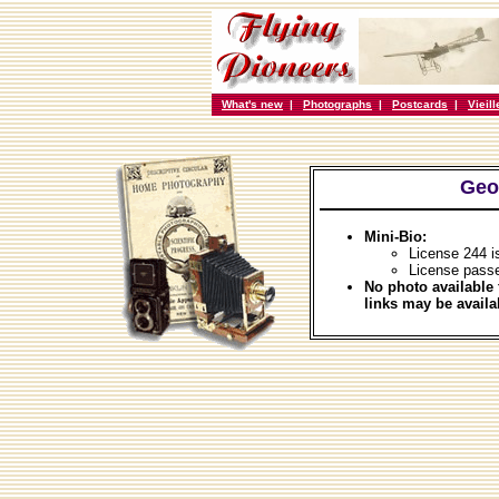
What's new
|
Photographs
|
Postcards
|
Vieil
Geo
Mini-Bio:
License 244 i
License pass
No photo available 
links may be availa