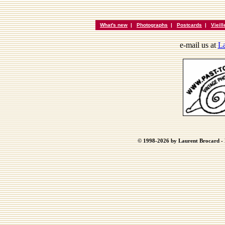
What's new
|
Photographs
|
Postcards
|
Vieil
e-mail us at
La
© 1998-2026 by Laurent Brocard - B