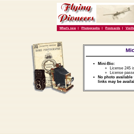
What's new
|
Photographs
|
Postcards
|
Vieil
Mic
Mini-Bio:
License 245 i
License passe
No photo available 
links may be availa