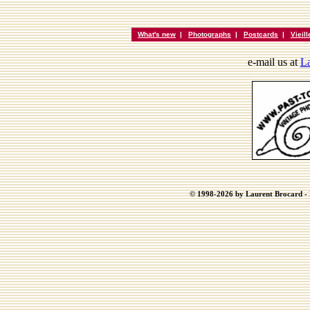
What's new
|
Photographs
|
Postcards
|
Vieil
e-mail us at
La
© 1998-2026 by Laurent Brocard - B