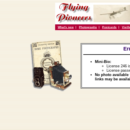
What's new
|
Photographs
|
Postcards
|
Vieil
Er
Mini-Bio:
License 246 i
License passe
No photo available 
links may be availa