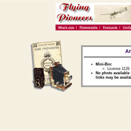
What's new
|
Photographs
|
Postcards
|
Vieil
An
Mini-Bio:
License 1126
No photo available 
links may be availa