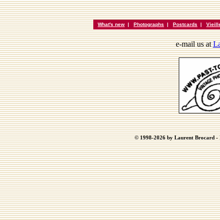
What's new
|
Photographs
|
Postcards
|
Vieil
e-mail us at
La
© 1998-2026 by Laurent Brocard - B