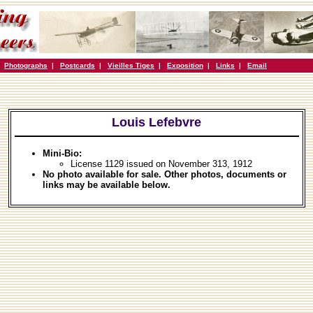
|
Photographs
|
Postcards
|
Vieilles Tiges
|
Exposition
|
Links
|
Email
Louis Lefebvre
Mini-Bio:
License 1129 issued on November 313, 1912
No photo available for sale. Other photos, documents or
links may be available below.