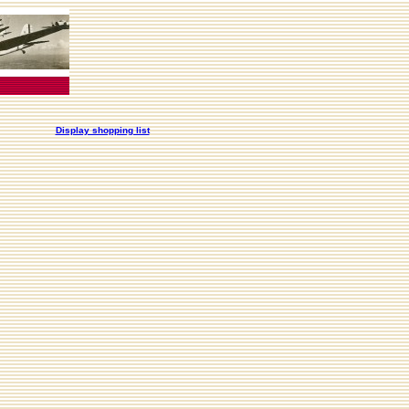
Display shopping list