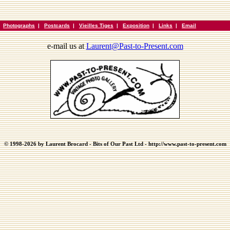
|
Photographs
|
Postcards
|
Vieilles Tiges
|
Exposition
|
Links
|
Email
e-mail us at
Laurent@Past-to-Present.com
© 1998-2026 by Laurent Brocard - Bits of Our Past Ltd - http://www.past-to-present.com