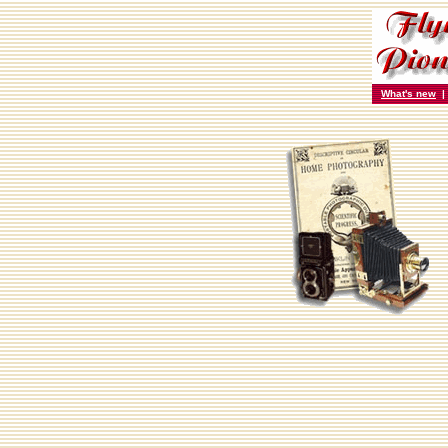
What's new