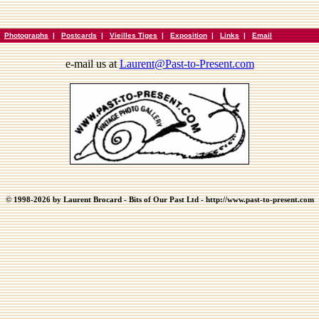
|
Photographs
|
Postcards
|
Vieilles Tiges
|
Exposition
|
Links
|
Email
e-mail us at
Laurent@Past-to-Present.com
© 1998-2026 by Laurent Brocard - Bits of Our Past Ltd - http://www.past-to-present.com