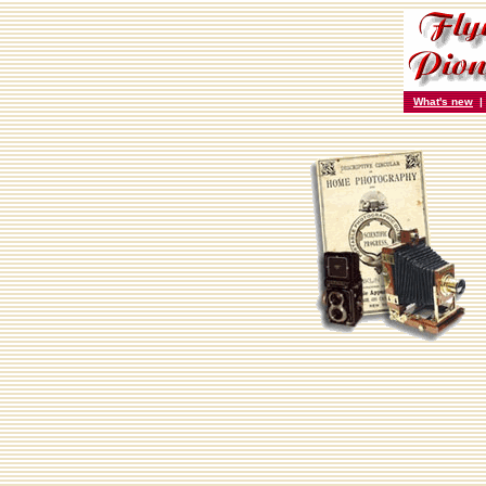
What's new