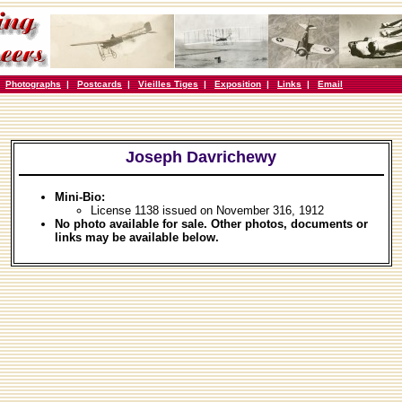
|
Photographs
|
Postcards
|
Vieilles Tiges
|
Exposition
|
Links
|
Email
Joseph Davrichewy
Mini-Bio:
License 1138 issued on November 316, 1912
No photo available for sale. Other photos, documents or
links may be available below.