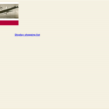
Display shopping list