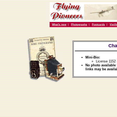
What's new
|
Photographs
|
Postcards
|
Vieil
Cha
Mini-Bio:
License 1152
No photo available 
links may be availa