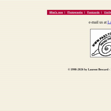
What's new
|
Photographs
|
Postcards
|
Vieil
e-mail us at
La
© 1998-2026 by Laurent Brocard - B