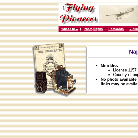
What's new
|
Photographs
|
Postcards
|
Vieil
Nap
Mini-Bio:
License 1157
Country of ori
No photo available 
links may be availa