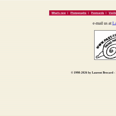
What's new
|
Photographs
|
Postcards
|
Vieil
e-mail us at
La
© 1998-2026 by Laurent Brocard - B