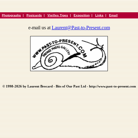
|
Photographs
|
Postcards
|
Vieilles Tiges
|
Exposition
|
Links
|
Email
e-mail us at
Laurent@Past-to-Present.com
© 1998-2026 by Laurent Brocard - Bits of Our Past Ltd - http://www.past-to-present.com