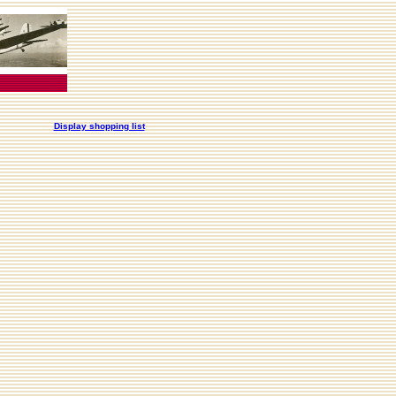
Display shopping list