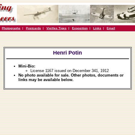
|
Photographs
|
Postcards
|
Vieilles Tiges
|
Exposition
|
Links
|
Email
Henri Potin
Mini-Bio:
License 1167 issued on December 341, 1912
No photo available for sale. Other photos, documents or
links may be available below.