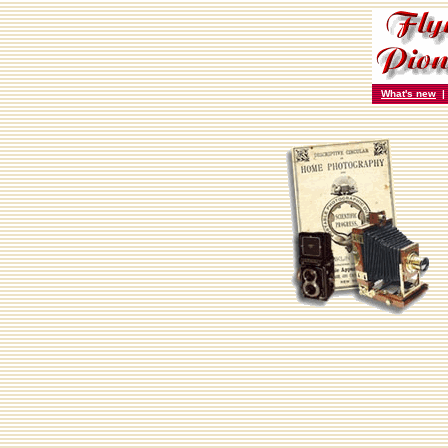
What's new