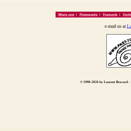
What's new
|
Photographs
|
Postcards
|
Vieil
e-mail us at
La
© 1998-2026 by Laurent Brocard - B