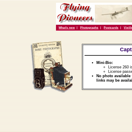
What's new
|
Photographs
|
Postcards
|
Vieil
Capt
Mini-Bio:
License 260 i
License pass
No photo available 
links may be availa