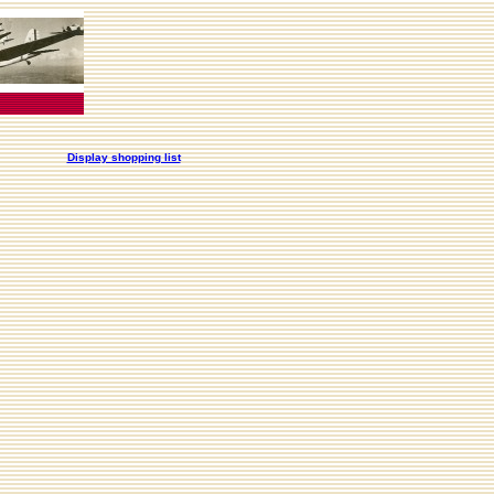
Display shopping list