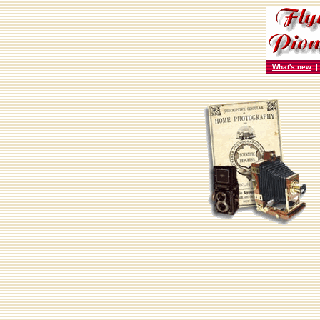
What's new