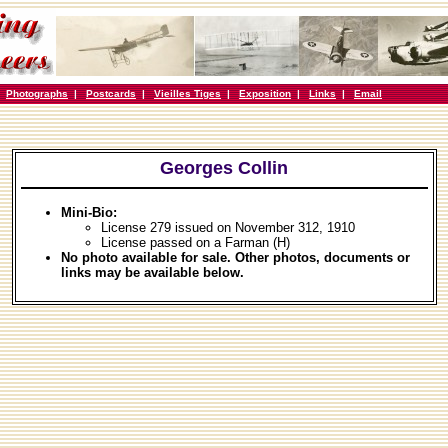
|
Photographs
|
Postcards
|
Vieilles Tiges
|
Exposition
|
Links
|
Email
Georges Collin
Mini-Bio:
License 279 issued on November 312, 1910
License passed on a Farman (H)
No photo available for sale. Other photos, documents or
links may be available below.