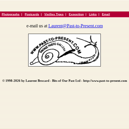
|
Photographs
|
Postcards
|
Vieilles Tiges
|
Exposition
|
Links
|
Email
e-mail us at
Laurent@Past-to-Present.com
© 1998-2026 by Laurent Brocard - Bits of Our Past Ltd - http://www.past-to-present.com