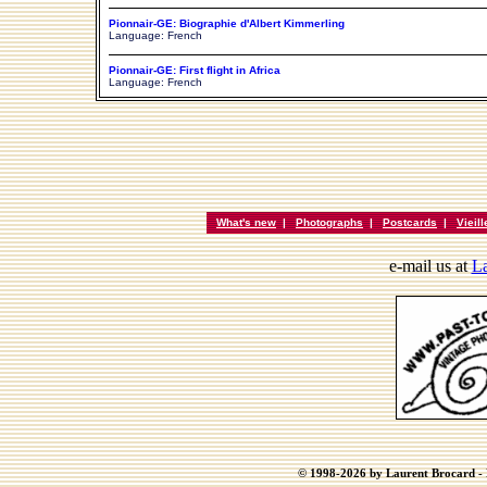
Pionnair-GE: Biographie d'Albert Kimmerling
Language: French
Pionnair-GE: First flight in Africa
Language: French
What's new
|
Photographs
|
Postcards
|
Vieil
e-mail us at
La
© 1998-2026 by Laurent Brocard - B