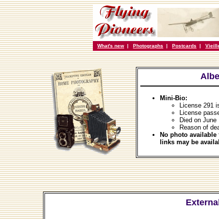
What's new
|
Photographs
|
Postcards
|
Vieil
Albe
Mini-Bio:
License 291 
License pass
Died on June 
Reason of dea
No photo available 
links may be availa
External