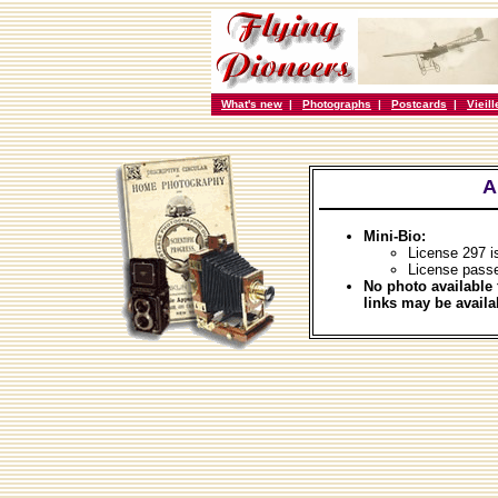
What's new
|
Photographs
|
Postcards
|
Vieil
A
Mini-Bio:
License 297 
License passe
No photo available 
links may be availa