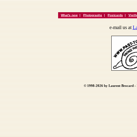
What's new
|
Photographs
|
Postcards
|
Vieil
e-mail us at
La
© 1998-2026 by Laurent Brocard - B