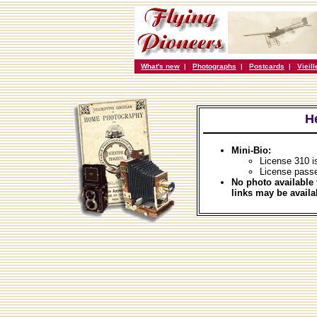
What's new
|
Photographs
|
Postcards
|
Vieil
H
Mini-Bio:
License 310 
License pass
No photo available 
links may be availa