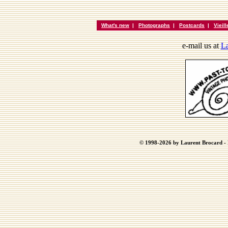
What's new
|
Photographs
|
Postcards
|
Vieil
e-mail us at
La
© 1998-2026 by Laurent Brocard - B