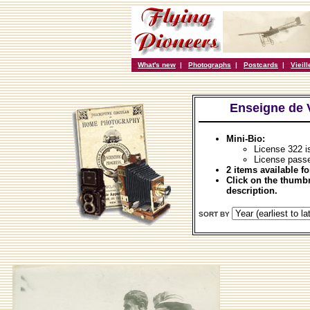
What's new
|
Photographs
|
Postcards
|
Vieil
Enseigne de 
Mini-Bio:
License 322 
License passe
2 items available fo
Click on the thumbn
description.
SORT BY