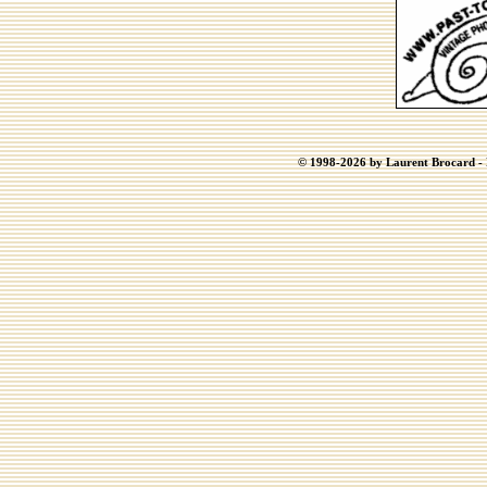
© 1998-2026 by Laurent Brocard - B