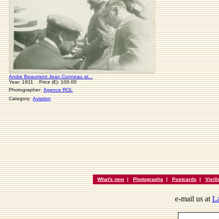
Andre Beaumont Jean Conneau at...
Year: 1911 Price (€): 100.00
Photographer:
Agence ROL
Category:
Aviation
What's new
|
Photographs
|
Postcards
|
Vieil
e-mail us at
La