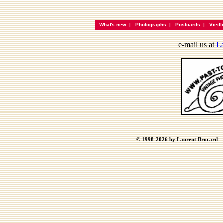
What's new
|
Photographs
|
Postcards
|
Vieil
e-mail us at
La
© 1998-2026 by Laurent Brocard - B