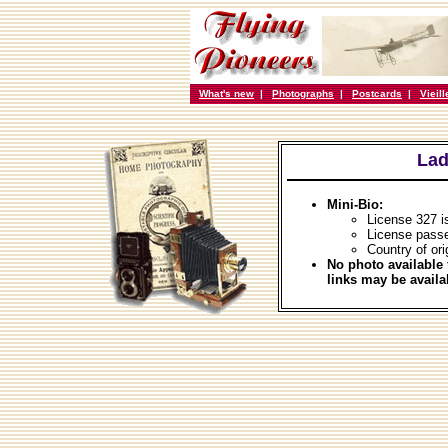
What's new
|
Photographs
|
Postcards
|
Vieil
Lad
Mini-Bio:
License 327 
License passe
Country of ori
No photo available 
links may be availa