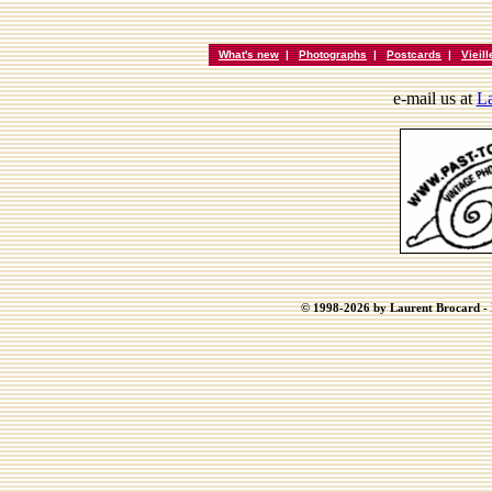
What's new
|
Photographs
|
Postcards
|
Vieil
e-mail us at
La
© 1998-2026 by Laurent Brocard - B