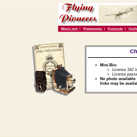
What's new
|
Photographs
|
Postcards
|
Vieil
Ch
Mini-Bio:
License 342 
License pass
No photo available 
links may be availa