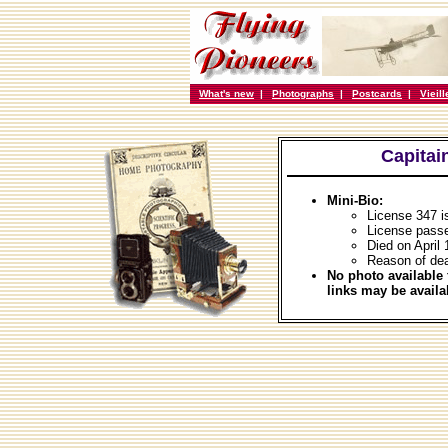
What's new
|
Photographs
|
Postcards
|
Vieil
Capitai
Mini-Bio:
License 347 i
License pass
Died on April 
Reason of dea
No photo available 
links may be availa