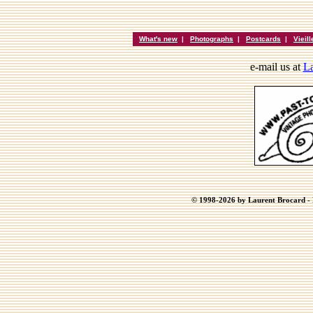
What's new
|
Photographs
|
Postcards
|
Vieil
e-mail us at
La
© 1998-2026 by Laurent Brocard - B