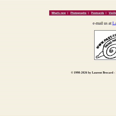
What's new
|
Photographs
|
Postcards
|
Vieil
e-mail us at
La
© 1998-2026 by Laurent Brocard - B