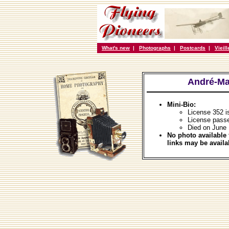
What's new
|
Photographs
|
Postcards
|
Vieil
André-Ma
Mini-Bio:
License 352 i
License passe
Died on June 
No photo available 
links may be availa