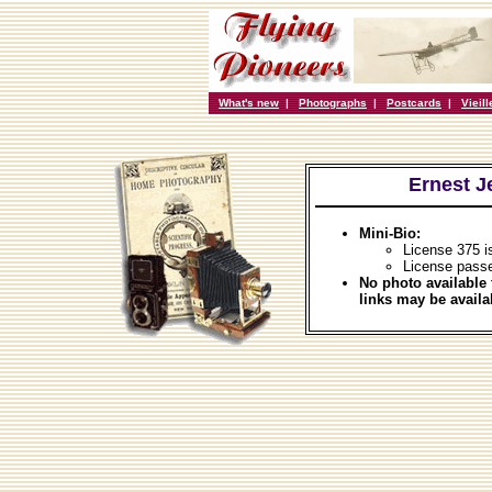
What's new
|
Photographs
|
Postcards
|
Vieil
Ernest J
Mini-Bio:
License 375 i
License pass
No photo available 
links may be availa