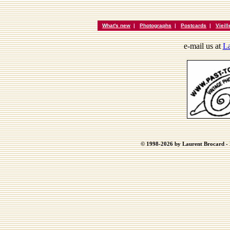
What's new
|
Photographs
|
Postcards
|
Vieil
e-mail us at
La
© 1998-2026 by Laurent Brocard - B