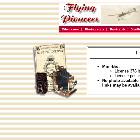
What's new
|
Photographs
|
Postcards
|
Vieil
L
Mini-Bio:
License 378 i
License pass
No photo available 
links may be availa