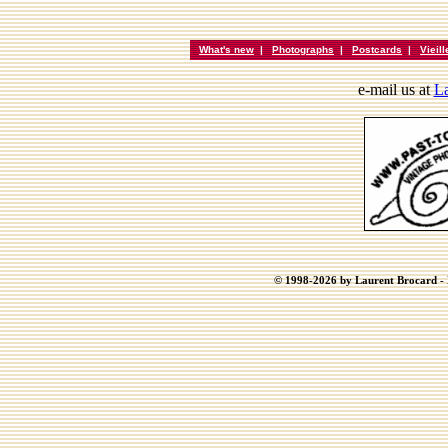
What's new
|
Photographs
|
Postcards
|
Vieil
e-mail us at
La
© 1998-2026 by Laurent Brocard - B