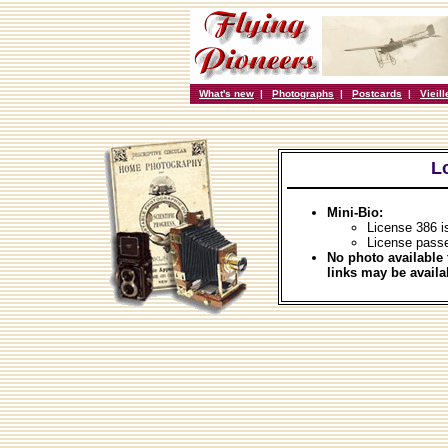
What's new
|
Photographs
|
Postcards
|
Vieil
L
Mini-Bio:
License 386 i
License passe
No photo available 
links may be availa