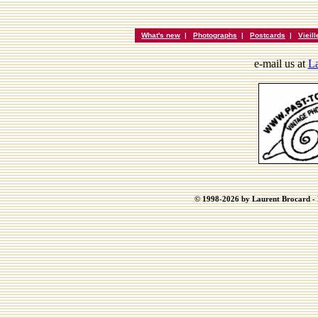
What's new
|
Photographs
|
Postcards
|
Vieil
e-mail us at
La
© 1998-2026 by Laurent Brocard - B