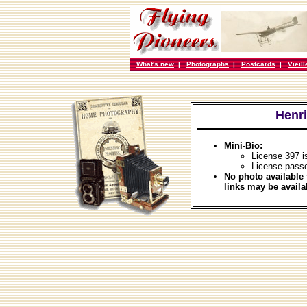
What's new
|
Photographs
|
Postcards
|
Vieil
Henr
Mini-Bio:
License 397 i
License passe
No photo available 
links may be availa