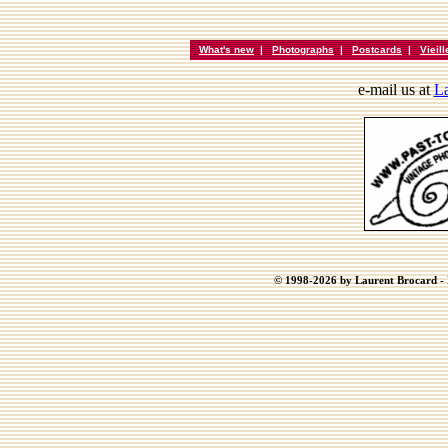
What's new
|
Photographs
|
Postcards
|
Vieil
e-mail us at
La
© 1998-2026 by Laurent Brocard - B