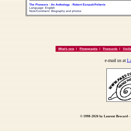
The Pioneers : An Anthology : Robert Esnault-Pelterie
Language: English
Note/Comment: Biography and photos
What's new
|
Photographs
|
Postcards
|
Vieil
e-mail us at
La
© 1998-2026 by Laurent Brocard - B