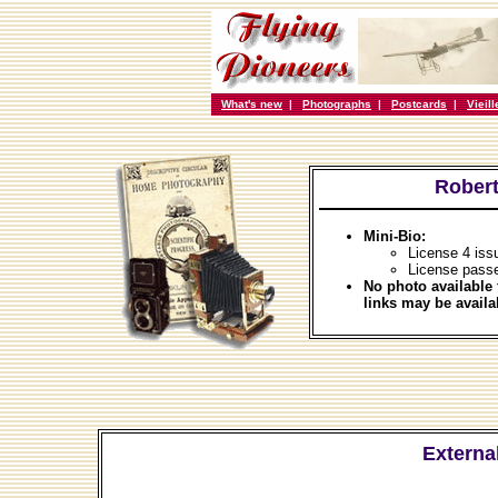
What's new
|
Photographs
|
Postcards
|
Vieil
Robert
Mini-Bio:
License 4 iss
License passe
No photo available 
links may be availa
External