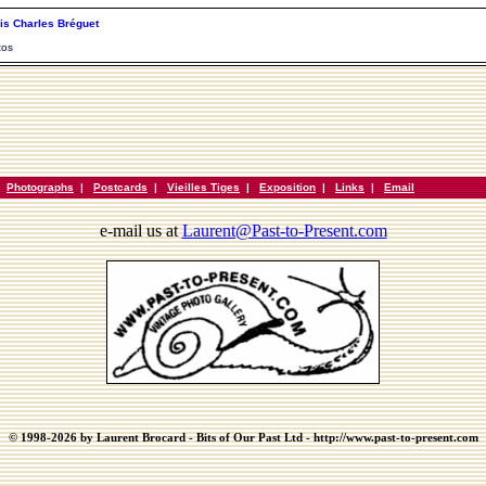
is Charles Bréguet
tos
|
Photographs
|
Postcards
|
Vieilles Tiges
|
Exposition
|
Links
|
Email
e-mail us at
Laurent@Past-to-Present.com
© 1998-2026 by Laurent Brocard - Bits of Our Past Ltd - http://www.past-to-present.com