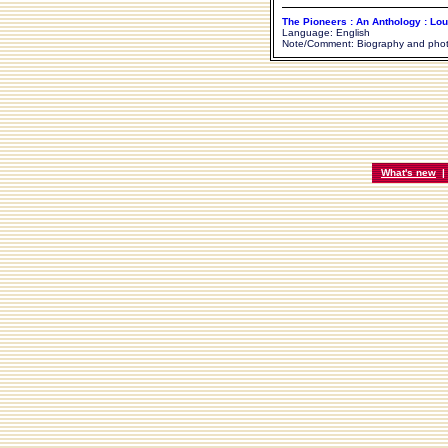
The Pioneers : An Anthology : Lou
Language: English
Note/Comment: Biography and pho
What's new