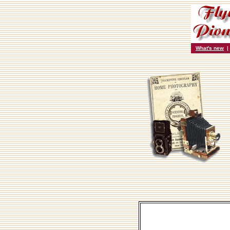
What's new