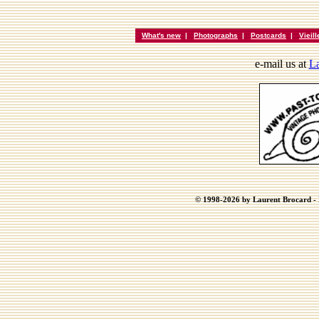
What's new
|
Photographs
|
Postcards
|
Vieil
e-mail us at
La
© 1998-2026 by Laurent Brocard - B