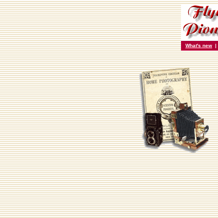
What's new