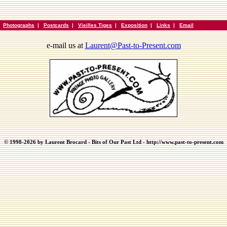
|
Photographs
|
Postcards
|
Vieilles Tiges
|
Exposition
|
Links
|
Email
e-mail us at
Laurent@Past-to-Present.com
© 1998-2026 by Laurent Brocard - Bits of Our Past Ltd - http://www.past-to-present.com