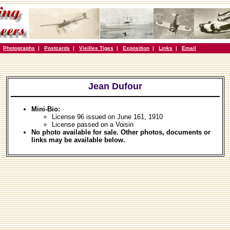
|
Photographs
|
Postcards
|
Vieilles Tiges
|
Exposition
|
Links
|
Email
Jean Dufour
Mini-Bio:
License 96 issued on June 161, 1910
License passed on a Voisin
No photo available for sale. Other photos, documents or
links may be available below.