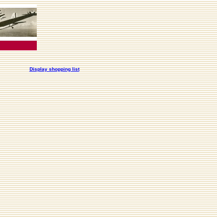
Display shopping list