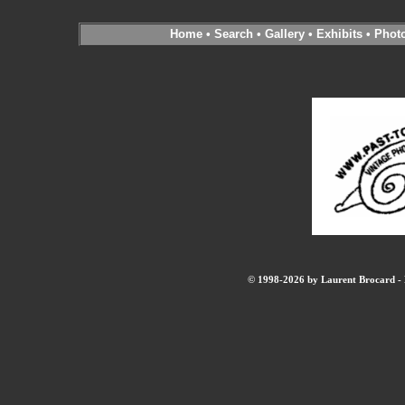
Home
•
Search
•
Gallery
•
Exhibits
•
Phot
© 1998-2026 by Laurent Brocard - B