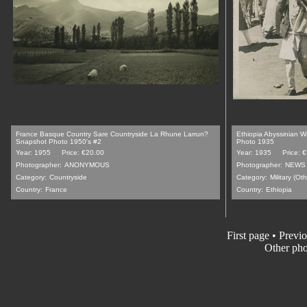
France Basque Country Sare Countryside La Rhune Larrun?
Ethiopia Abyssinian Wa
Snapshot Photo 1950's #2
Photo 1935
Year: 1955
Price: €20.00
Year: 1935
Price: 
Photographer:
ANONYMOUS
Photographer:
NEWS 
Category:
Countryside
Category:
Military (Oth
Country:
France
Country:
Ethiopia
First page
•
Previo
Other pho