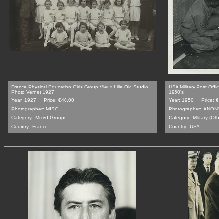
France Physical Education Girls Group Vieux Lille Old Studio
USA Military Post Off
Photo Vernet 1927
1950's
Year: 1927
Price: €40.00
Year: 1950
Price: 
Photographer:
MISC
Photographer:
ANON
Category:
Mixed Groups
Category:
Military (Oth
Country:
France
Country:
USA