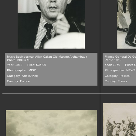
Music Businessman Allan Callan Old Martine Archambault
France General De Ga
Photo 1980's #3
Photo 1969
Year: 1983
Price: €35.00
Year: 1969
Price: 
Photographer:
MISC
Photographer:
NEWS 
Category:
Arts (Other)
Category:
Political
Country:
France
Country:
France