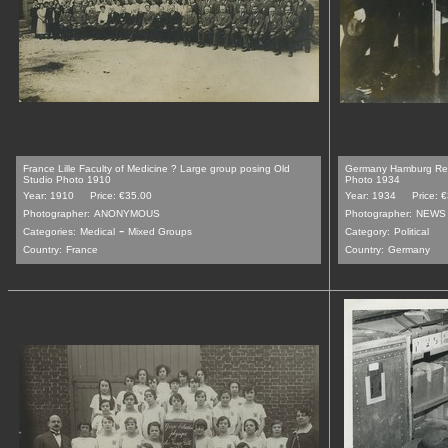
France Lille Faculty of Medicine ? Large group posing Old
Germany Hamburg Refe
Studio Photo 1910
Photo 1934
Year: 1910
Price: €35.00
Year: 1934
Price: 
Photographer:
ANONYMOUS
Photographer:
NEWS 
-
Categories:
Medical
Mixed Groups
Category:
Political
Country:
France
Country:
Germany