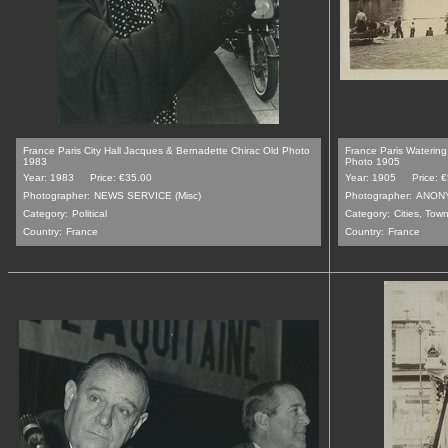
France Paris City Hall Jacques & Bernadette Chirac Old Photo
France Paris Watering
1983
Photo 1905
Year: 1983
Price: €35.00
Year: 1905
Price: 
Photographer:
NEWS SERVICE (Misc)
Photographer:
ANON
Category:
Political
Category:
Cities, Tow
Country:
France
Country:
France