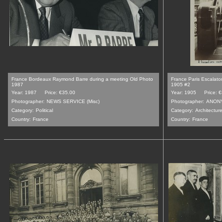
France Bordeaux Raymond Barre during a meeting Old Photo
France Paris Escalato
1987
1905 #2
Year: 1987
Price: €35.00
Year: 1905
Price: 
Photographer:
NEWS SERVICE (Misc)
Photographer:
ANON
Category:
Political
Category:
Architecture
Country:
France
Country:
France