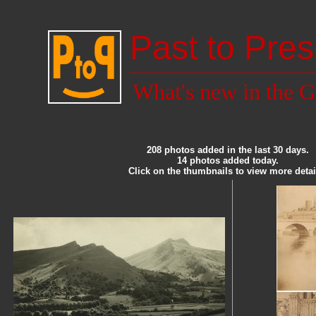
Past to Pres
What's new in the G
208 photos added in the last 30 days.
14 photos added today.
Click on the thumbnails to view more detai