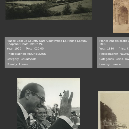
France Basque Country Sare Countryside La Rhune Larrun?
France Angers castle 
Snapshot Photo 1950's #4
1880
Year: 1955
Price: €20.00
Year: 1880
Price: 
Photographer:
ANONYMOUS
Photographer:
NEUR
Category:
Countryside
Categories:
Cities, T
Country:
France
Country:
France