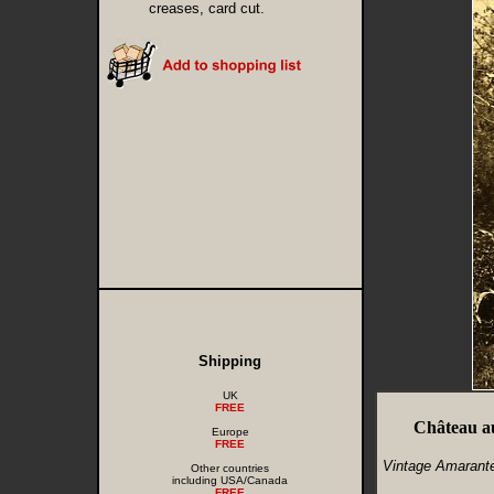
creases, card cut.
Shipping
UK
FREE
Château a
Europe
FREE
Vintage Amarante
Other countries
including USA/Canada
FREE