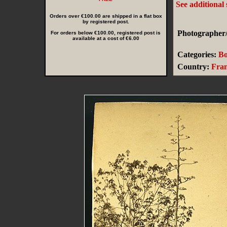
See additional
Orders over €100.00 are shipped in a flat box
by registered post.
Photographer/
For orders below €100.00, registered post is
available at a cost of €6.00
Categories:
Bo
Country:
Fra