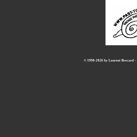
© 1998-2026 by Laurent Brocard - B