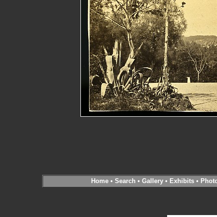
Home
•
Search
•
Gallery
•
Exhibits
•
Phot