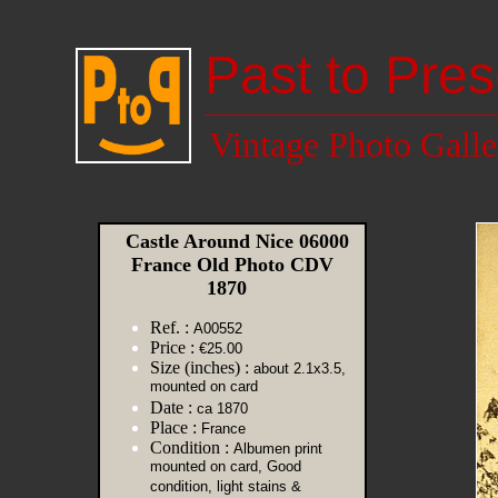
Past to Pres
Vintage Photo Galle
Castle Around Nice 06000
France Old Photo CDV
1870
Ref. :
A00552
Price :
€25.00
Size (inches) :
about 2.1x3.5,
mounted on card
Date :
ca 1870
Place :
France
Condition :
Albumen print
mounted on card, Good
condition, light stains &