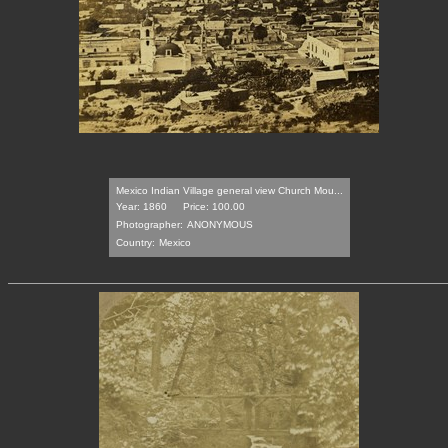
Mexico Indian Village general view Church Mou...
Year: 1860
Price: 100.00
Photographer:
ANONYMOUS
Country:
Mexico