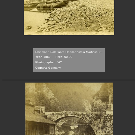
Rhineland Palatinate Oberlahnstein Martinsbur...
Year: 1860
Price: 50.00
Photographer:
FAY
Country:
Germany