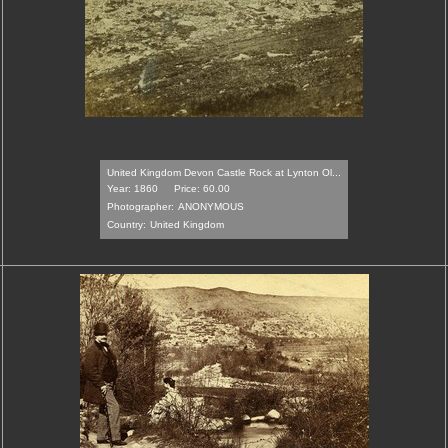
United Kingdom Devon Castle Rock at Lynton Ol...
Year: 1860
Price: 60.00
Photographer:
ANONYMOUS
Country:
United Kingdom