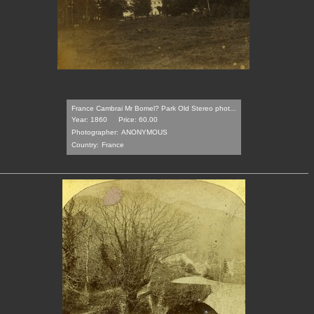
France Cambrai Mr Bomel? Park Old Stereo phot...
Year: 1860
Price: 60.00
Photographer:
ANONYMOUS
Country:
France