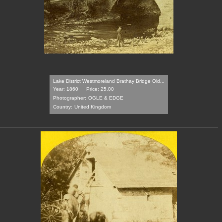
Lake District Westmoreland Brathay Bridge Old...
Year: 1860
Price: 25.00
Photographer:
OGLE & EDGE
Country:
United Kingdom