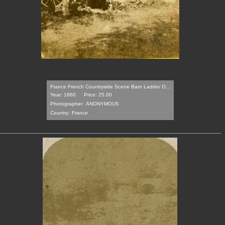
France French Countryside Scene Barn Ladder O...
Year: 1860
Price: 25.00
Photographer:
ANONYMOUS
Country:
France