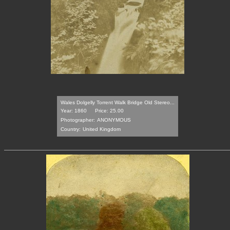
Wales Dolgelly Torrent Walk Bridge Old Stereo...
Year: 1860
Price: 25.00
Photographer:
ANONYMOUS
Country:
United Kingdom