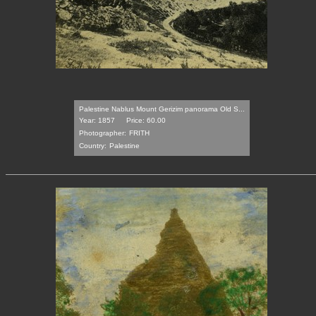
Palestine Nablus Mount Gerizim panorama Old S...
Year: 1857
Price: 60.00
Photographer:
FRITH
Country:
Palestine