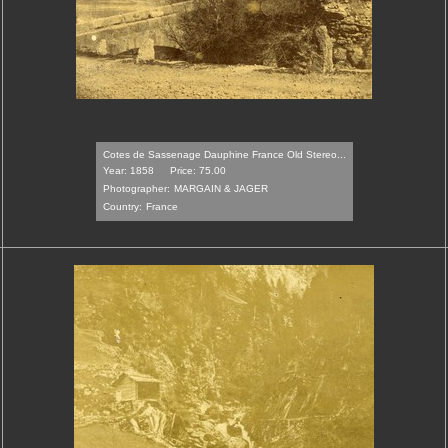
Cotes de Sassenage Dauphine France Old Stereo...
Year: 1858
Price: 75.00
Photographer:
MARGAIN & JAGER
Country:
France