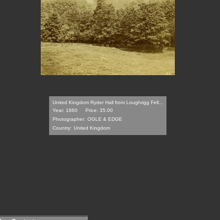
United Kingdom Ryder Hall from Loughrigg Fell...
Year: 1860
Price: 35.00
Photographer:
OGLE & EDGE
Country:
United Kingdom