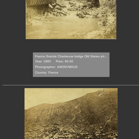
France Grande Chartreuse bridge Old Stereo ph...
Year: 1860
Price: 60.00
Photographer:
ANONYMOUS
Country:
France