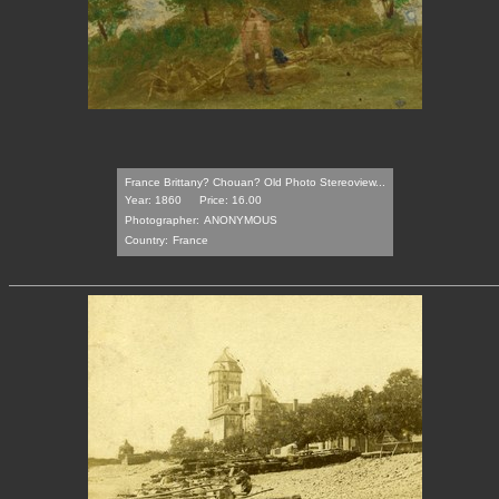
France Brittany? Chouan? Old Photo Stereoview...
Year: 1860
Price: 16.00
Photographer:
ANONYMOUS
Country:
France