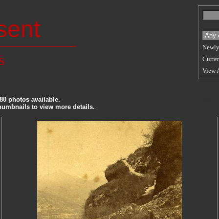
sent
Newly
s
Curren
View 
80 photos available.
SORT
thumbnails to view more details.