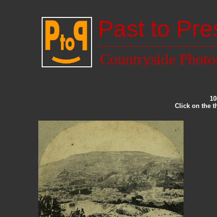
Past to Pre
Countryside Photo
10
Click on the 