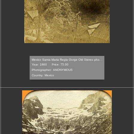
Mexico Santa Maria Regla Gorge Old Stereo pho...
Year: 1860
Price: 75.00
Photographer:
ANONYMOUS
Country:
Mexico