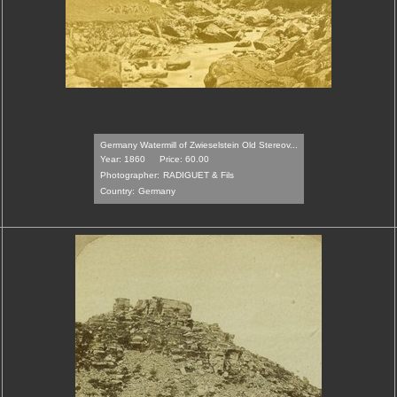
Germany Watermill of Zwieselstein Old Stereov...
Year: 1860
Price: 60.00
Photographer:
RADIGUET & Fils
Country:
Germany