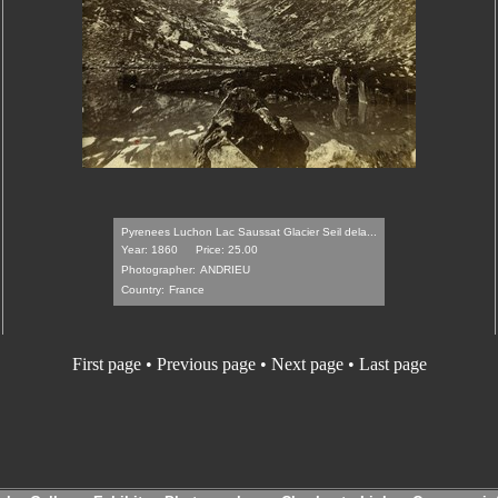
Pyrenees Luchon Lac Saussat Glacier Seil dela...
Year: 1860
Price: 25.00
Photographer:
ANDRIEU
Country:
France
First page • Previous page •
Next page
•
Last page