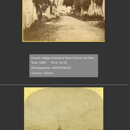
French Village Animated Street Scene old Ster...
Year: 1860
Price: 24.00
Photographer:
ANONYMOUS
Country:
France