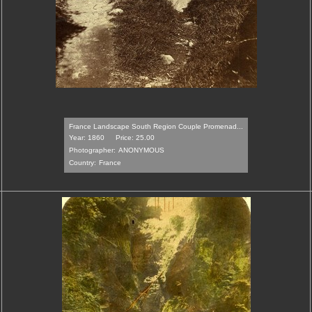
France Landscape South Region Couple Promenad...
Year: 1860
Price: 25.00
Photographer:
ANONYMOUS
Country:
France