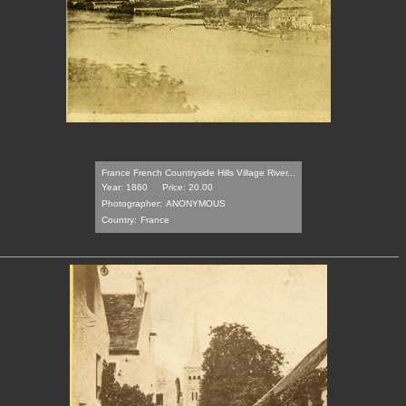
France French Countryside Hills Village River...
Year: 1860
Price: 20.00
Photographer:
ANONYMOUS
Country:
France