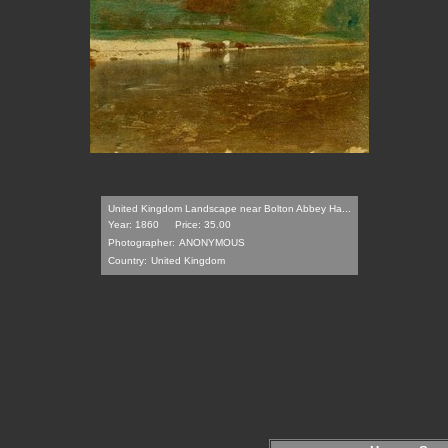
United Kingdom Landscape near Bolton Abbey Ha...
Year: 1860
Price: 35.00
Photographer:
ANONYMOUS
Country:
United Kingdom