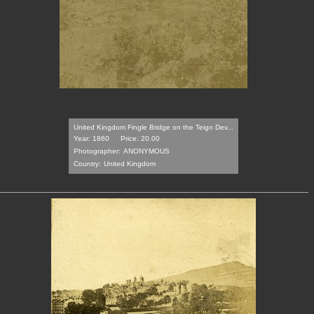
United Kingdom Fingle Bridge on the Teign Dev...
Year: 1860
Price: 20.00
Photographer:
ANONYMOUS
Country:
United Kingdom