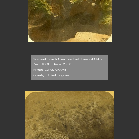
Scotland Finnich Glen near Loch Lomond Old Jo...
Year: 1860
Price: 25.00
Photographer:
CRAMB
Country:
United Kingdom