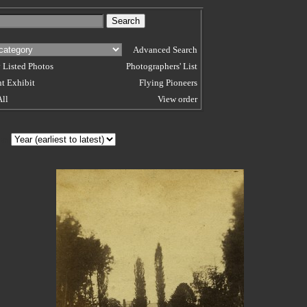
Advanced Search
 Listed Photos
Photographers' List
t Exhibit
Flying Pioneers
All
View order
 BY