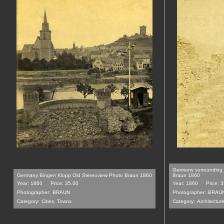
Germany surrounding 
Germany Bingen Klopp Old Stereoview Photo Braun 1860
Braun 1860
Year: 1860
Price: 35.00
Year: 1860
Price: 
Photographer:
BRAUN
Photographer:
BRAU
Category:
Cities, Towns
Category:
Architecture