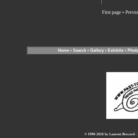
First page • Previ
Home
•
Search
•
Gallery
•
Exhibits
•
Phot
© 1998-2026 by Laurent Brocard - B