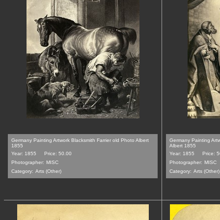
Germany Painting Artwork Blacksmith Farrier old Photo Albert
Germany Painting Art
1855
Albert 1855
Year: 1855
Price: 50.00
Year: 1855
Price: 
Photographer:
MISC
Photographer:
MISC
Category:
Arts (Other)
Category:
Arts (Other)