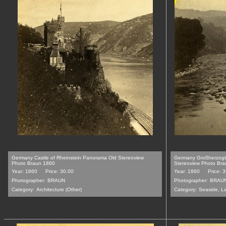
Germany Castle of Rheinstein Panorama Old Stereoview
Germany Großherzogt
Photo Braun 1860
Stereoview Photo Br
Year: 1860
Price: 30.00
Year: 1860
Price: 
Photographer:
BRAUN
Photographer:
BRAU
Category:
Architecture (Other)
Category:
Seaside, L