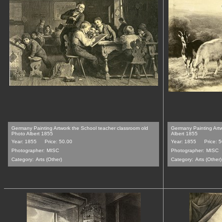
Germany Painting Artwork the School teacher classroom old
Germany Painting Artw
Photo Albert 1855
Albert 1855
Year: 1855
Price: 50.00
Year: 1855
Price: 
Photographer:
MISC
Photographer:
MISC
Category:
Arts (Other)
Category:
Arts (Other)