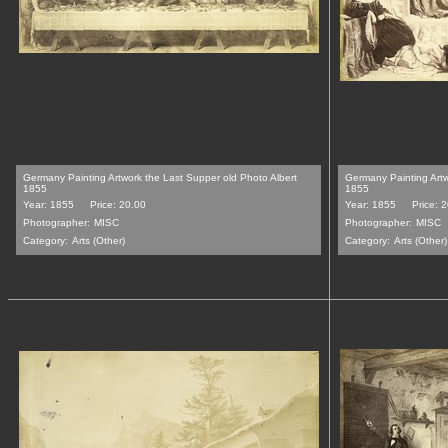
Germany Painting Artwork the Last Supper old Photo Albert
Germany Painting Artwo
1855
1855
Year: 1855
Price: 20.00
Year: 1855
Price: 
Photographer:
MISC
Photographer:
MISC
Category:
Arts (Other)
Category:
Arts (Other)