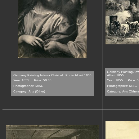
Germany Painting Art
Germany Painting Artwork Christ old Photo Albert 1855
Albert 1855
Year: 1855
Price: 50.00
Year: 1855
Price: 
Photographer:
MISC
Photographer:
MISC
Category:
Arts (Other)
Category:
Arts (Other)