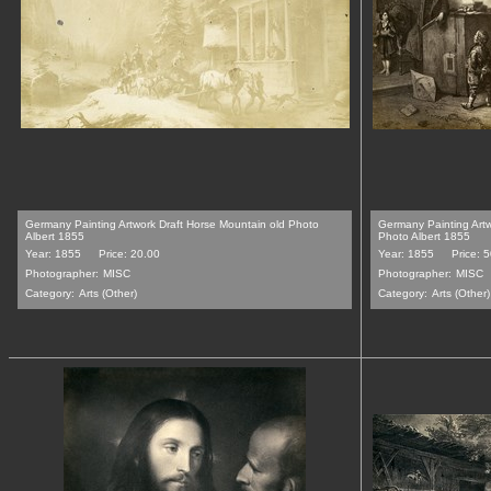
Germany Painting Artwork Draft Horse Mountain old Photo
Germany Painting Artw
Albert 1855
Photo Albert 1855
Year: 1855
Price: 20.00
Year: 1855
Price: 
Photographer:
MISC
Photographer:
MISC
Category:
Arts (Other)
Category:
Arts (Other)