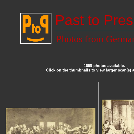
Past to Pres
Photos from Germa
1669 photos available.
Click on the thumbnails to view larger scan(s) 