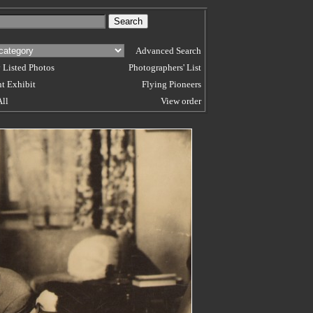
Advanced Search
 Listed Photos
Photographers' List
t Exhibit
Flying Pioneers
All
View order