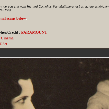
n, de son vrai nom Richard Cornelius Van Mattimore, est un acteur américain 
ts-Unis),
onal scans below
.
her/Credit :
PARAMOUNT
Cinema
USA