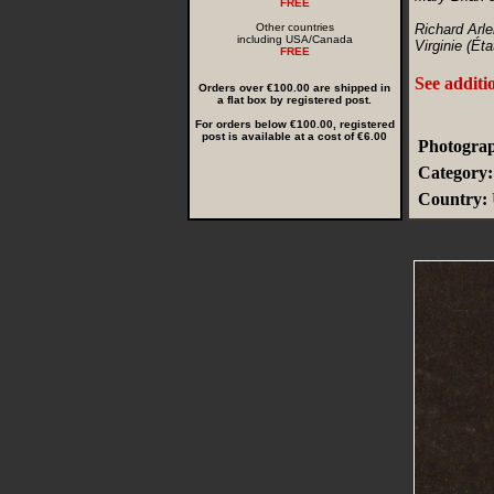
FREE
Other countries
Richard Arle
including USA/Canada
Virginie (Éta
FREE
See additi
Orders over €100.00 are shipped in
a flat box by registered post.
For orders below €100.00, registered
post is available at a cost of €6.00
Photograp
Category:
Country: