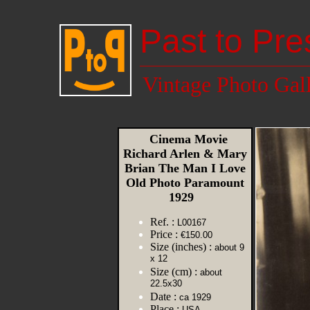
Past to Pre
Vintage Photo Gal
Cinema Movie
Richard Arlen & Mary
Brian The Man I Love
Old Photo Paramount
1929
Ref. :
L00167
Price :
€150.00
Size (inches) :
about 9
x 12
Size (cm) :
about
22.5x30
Date :
ca 1929
Place :
USA