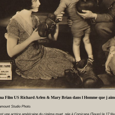
a Film US Richard Arlen & Mary Brian dans l Homme que j aim
amount Studio Photo.
st une actrice américaine du cinéma muet, née à Corsicana (Texas) le 17 fév