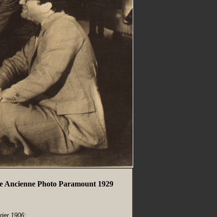
e Ancienne Photo Paramount 1929
rier 1906;