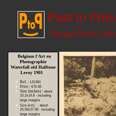
Past to Pres
Vintage Photo Galle
Belgium l'Art en
Photographie
Waterfall old Halftone
Leroy 1901
Ref. :
L01391
Price :
€75.00
Size (inches) :
about
10.2x14.8 - including
large margins
Size (cm) :
: about
25.50x37.00 - including
large margins