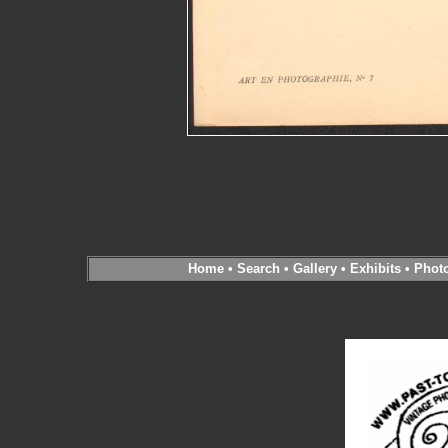
Home
•
Search
•
Gallery
•
Exhibits
•
Phot