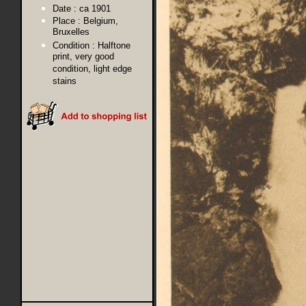
Date :
ca 1901
Place :
Belgium,
Bruxelles
Condition :
Halftone
print, very good
condition, light edge
stains