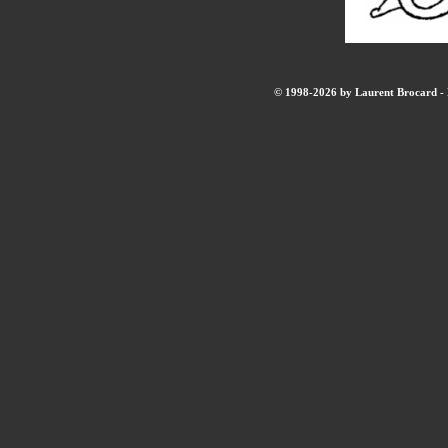
© 1998-2026 by Laurent Brocard - B