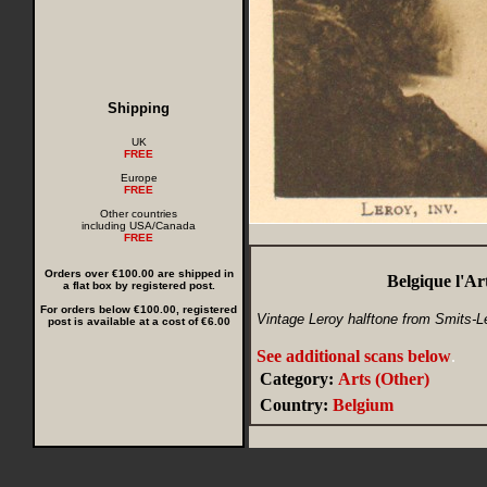
Shipping
UK
FREE
Europe
FREE
Other countries
including USA/Canada
FREE
Orders over €100.00 are shipped in
Belgique l'A
a flat box by registered post.
For orders below €100.00, registered
Vintage Leroy halftone from Smits-Lec
post is available at a cost of €6.00
See additional scans below
.
Category:
Arts (Other)
Country:
Belgium