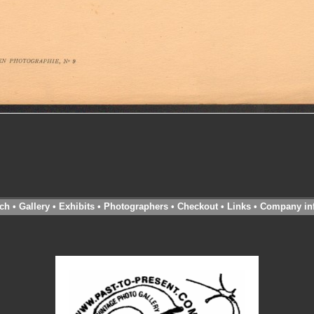
ch
•
Gallery
•
Exhibits
•
Photographers
•
Checkout
•
Links
•
Company in