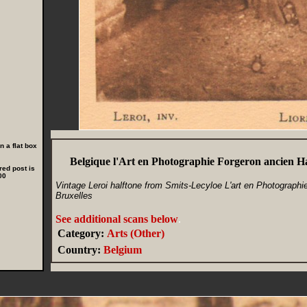
 a flat box
Belgique l'Art en Photographie Forgeron ancien Ha
red post is
00
Vintage Leroi halftone from Smits-Lecyloe L'art en Photographie, 
Bruxelles
See additional scans below
.
Category:
Arts (Other)
Country:
Belgium