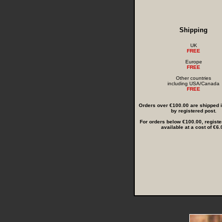
Shipping
UK
FREE
Europe
FREE
Other countries
including USA/Canada
FREE
Orders over €100.00 are shipped in
by registered post.
For orders below €100.00, registe
available at a cost of €6.