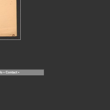
fo
•
Contact
•