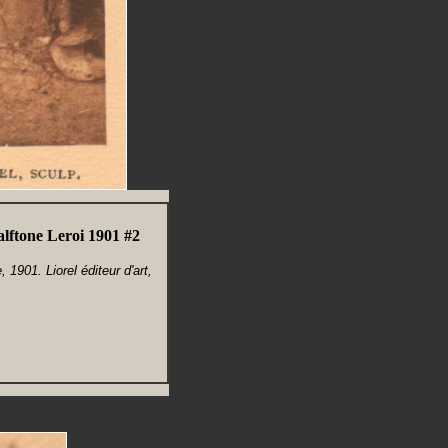
lftone Leroi 1901 #2
1901. Liorel éditeur d'art,