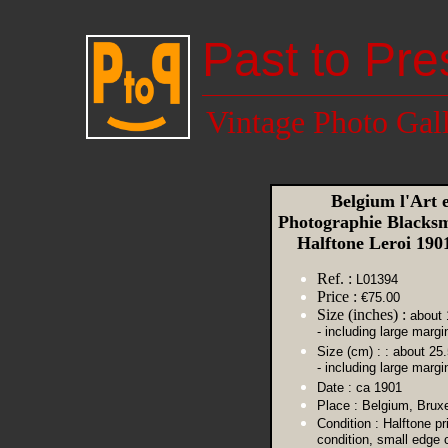
Past to Pre
Vintage Photo Gal
Belgium l'Art 
Photographie Blacksm
Halftone Leroi 19
Ref. :
L01394
Price :
€75.00
Size (inches) :
about 
- including large margi
Size (cm) :
: about 25
- including large margi
Date :
ca 1901
Place :
Belgium, Bruxe
Condition :
Halftone pr
condition, small edge 