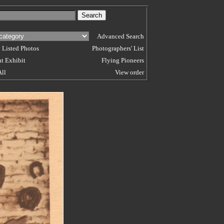
Advanced Search
 Listed Photos
Photographers' List
t Exhibit
Flying Pioneers
All
View order