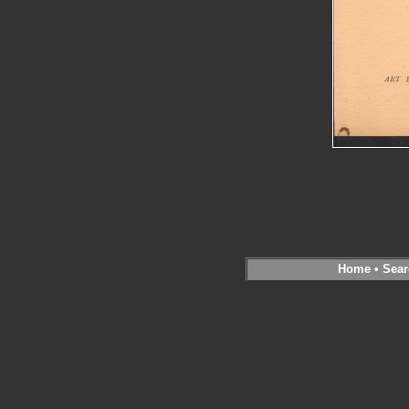
Home
•
Sear