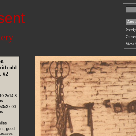
sent
Newly
lery
Curren
View 
en
ith old
01 #2
10.2x14.8
ns
.50x37.00
ns
lles
int, good
creases