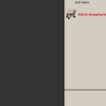
and stains