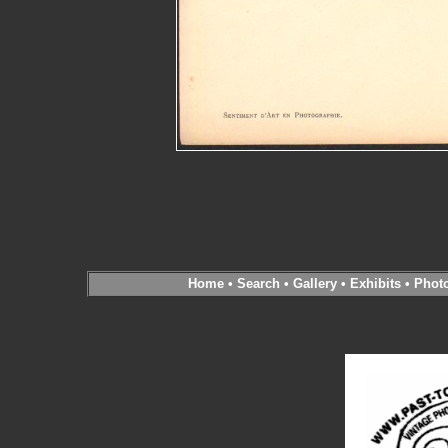
Home
•
Search
•
Gallery
•
Exhibits
•
Phot