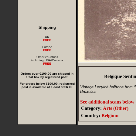
Shipping
UK
FREE
Europe
FREE
Other countries
including USA/Canada
FREE
Orders over €100.00 are shipped in
Belgique Senti
a flat box by registered post.
For orders below €100.00, registered
Vintage Lecyloë halftone from Sm
post is available at a cost of €6.00
Bruxelles
See additional scans below
.
Category:
Arts (Other)
Country:
Belgium