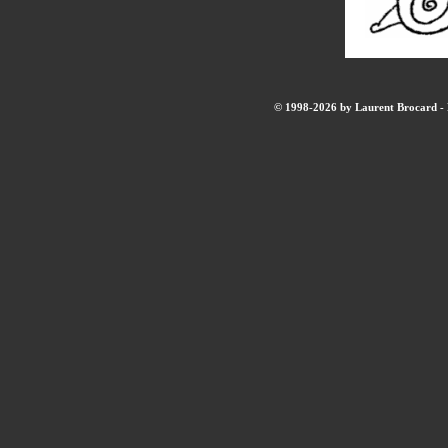
© 1998-2026 by Laurent Brocard - B