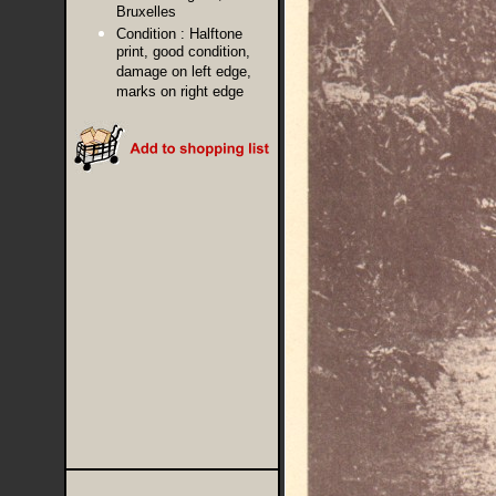
Bruxelles
Condition :
Halftone
print, good condition,
damage on left edge,
marks on right edge