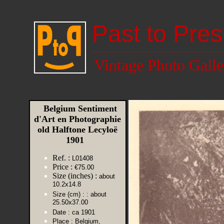
Past to Pres
Vintage Photo Galle
Belgium Sentiment
d'Art en Photographie
old Halftone Lecyloë
1901
Ref. :
L01408
Price :
€75.00
Size (inches) :
about
10.2x14.8
Size (cm) :
: about
25.50x37.00
Date :
ca 1901
Place :
Belgium,