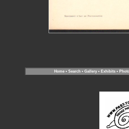
Home
•
Search
•
Gallery
•
Exhibits
•
Phot