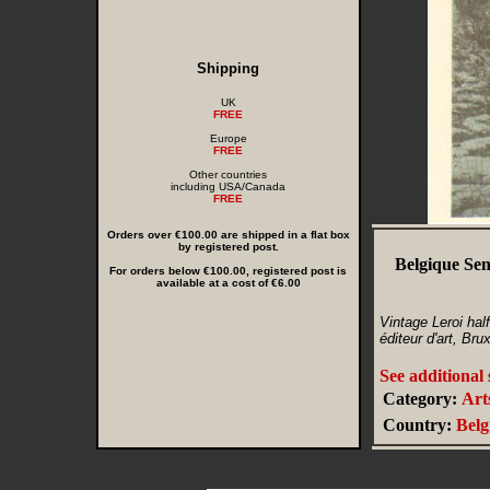
Shipping
UK
FREE
Europe
FREE
Other countries
including USA/Canada
FREE
Orders over €100.00 are shipped in a flat box
by registered post.
Belgique Sen
For orders below €100.00, registered post is
available at a cost of €6.00
Vintage Leroi hal
éditeur d'art, Bru
See additional
Category:
Art
Country:
Bel