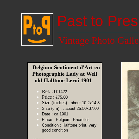
Past to Pres
Vintage Photo Galle
Belgium Sentiment d'Art en
Photographie Lady at Well
old Halftone Leroi 1901
Ref. :
L01422
Price :
€75.00
Size (inches) :
about 10.2x14.8
Size (cm) :
: about 25.50x37.00
Date :
ca 1901
Place :
Belgium, Bruxelles
Condition :
Halftone print, very
good condition