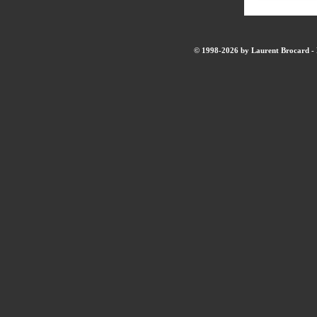
© 1998-2026 by Laurent Brocard - B