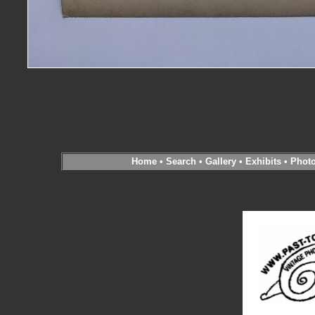
Home
•
Search
•
Gallery
•
Exhibits
•
Phot