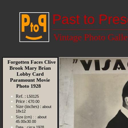
Past to Pres
Vintage Photo Galle
Forgotten Faces Clive
Brook Mary Brian
Lobby Card
Paramount Movie
Photo 1928
Ref. :
L50125
Price :
€70.00
Size (inches) :
about
18x12
Size (cm) :
: about
45.00x30.00
Date :
circa 1928