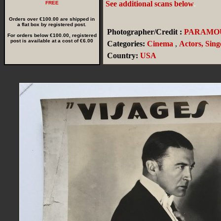
See additional scans below
.
FREE
Orders over €100.00 are shipped in
a flat box by registered post.
Photographer/Credit :
PARAMO
For orders below €100.00, registered
post is available at a cost of €6.00
Categories:
Cinema
,
Actors, Sing
Country:
USA