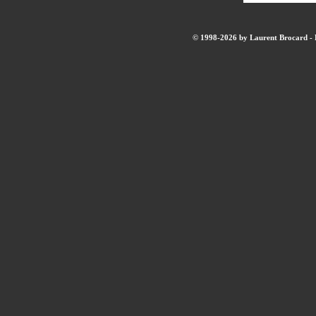
© 1998-2026 by Laurent Brocard - B