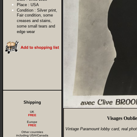
Place :
USA
Condition :
Silver print,
Fair condition, some
creases and stains,
some small tears and
edge wear
Shipping
UK
FREE
Visages Oubli
Europe
FREE
Vintage Paramount lobby card, real phot
Other countries
including USA/Canada