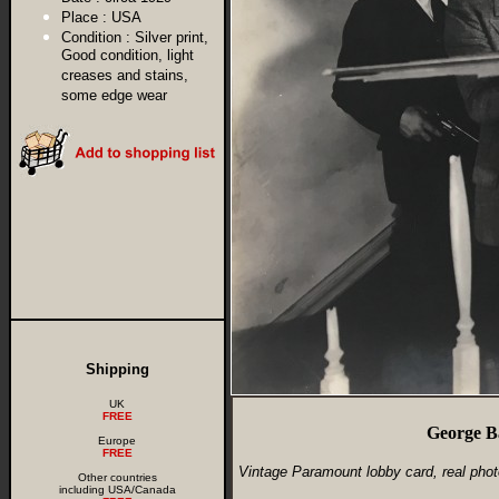
Place :
USA
Condition :
Silver print,
Good condition, light
creases and stains,
some edge wear
Shipping
UK
FREE
George B
Europe
FREE
Vintage Paramount lobby card, real phot
Other countries
including USA/Canada