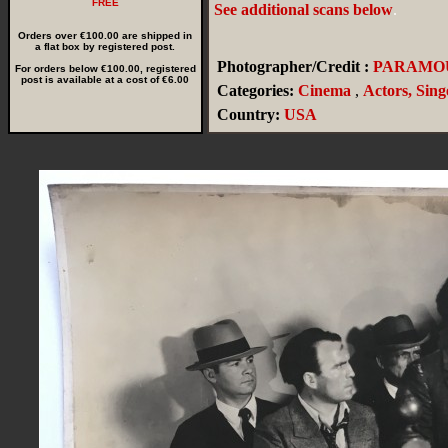
FREE
See additional scans below
.
Orders over €100.00 are shipped in
a flat box by registered post.
Photographer/Credit :
PARAMO
For orders below €100.00, registered
post is available at a cost of €6.00
Categories:
Cinema
,
Actors, Sing
Country:
USA