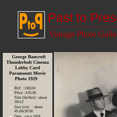
Past to Pres
Vintage Photo Galle
George Bancroft
Thunderbolt Cinema
Lobby Card
Paramount Movie
Photo 1929
Ref. :
L50134
Price :
€70.00
Size (inches) :
about
18x12
Size (cm) :
: about
45.00x30.00
Date :
circa 1929