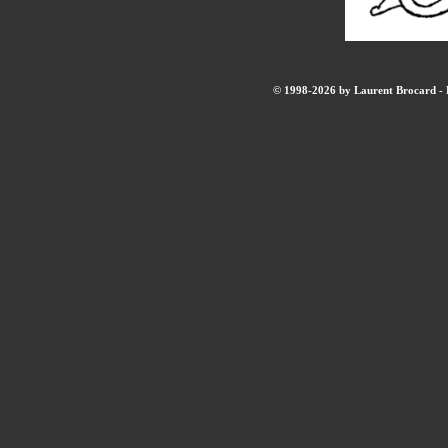
© 1998-2026 by Laurent Brocard - B