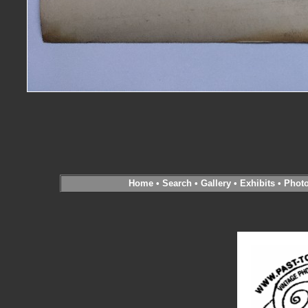
Home
•
Search
•
Gallery
•
Exhibits
•
Phot