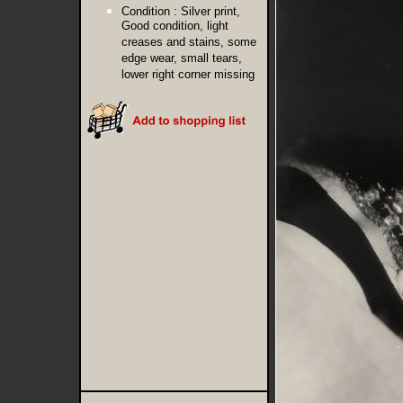
Condition :
Silver print,
Good condition, light
creases and stains, some
edge wear, small tears,
lower right corner missing