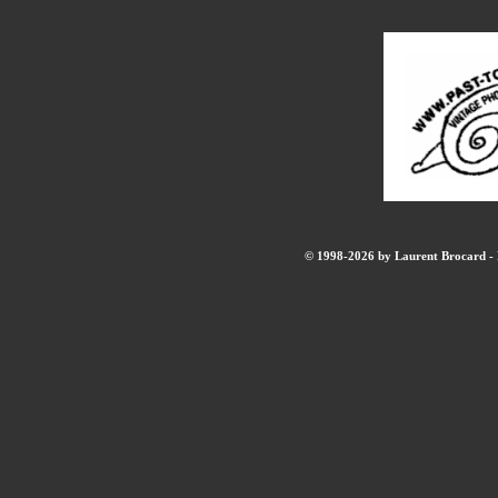
© 1998-2026 by Laurent Brocard - B