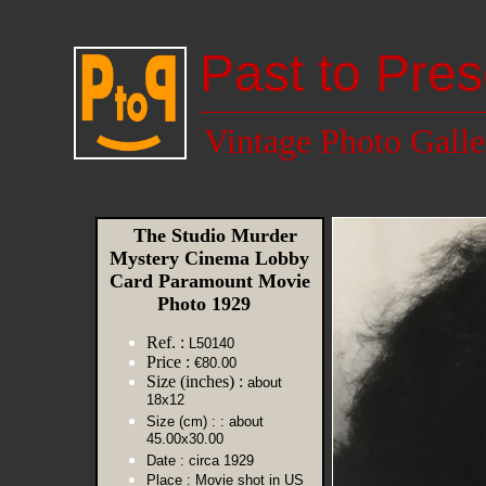
Past to Pres
Vintage Photo Galle
The Studio Murder
Mystery Cinema Lobby
Card Paramount Movie
Photo 1929
Ref. :
L50140
Price :
€80.00
Size (inches) :
about
18x12
Size (cm) :
: about
45.00x30.00
Date :
circa 1929
Place :
Movie shot in US