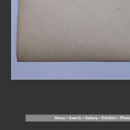
Home
•
Search
•
Gallery
•
Exhibits
•
Phot