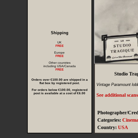
Shipping
UK
FREE
Europe
FREE
Other countries
including USA/Canada
FREE
Studio Tra
Orders over €100.00 are shipped in a
flat box by registered post.
Vintage Paramount lobb
For orders below €100.00, registered
post is available at a cost of €6.00
See additional scan
Photographer/Credi
Categories:
Cinem
Country:
USA