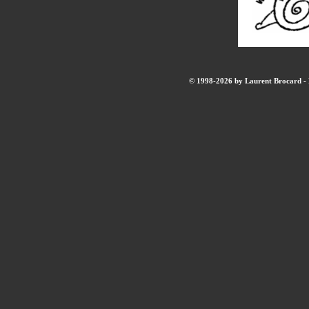
© 1998-2026 by Laurent Brocard - B