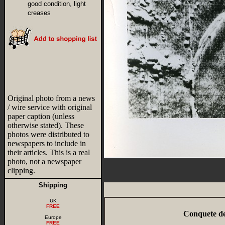
good condition, light
creases
Original photo from a news
/ wire service with original
paper caption (unless
otherwise stated). These
photos were distributed to
newspapers to include in
their articles. This is a real
photo, not a newspaper
clipping.
Shipping
UK
FREE
Conquete de
Europe
FREE