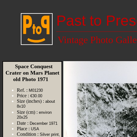
Past to Pres
Vintage Photo Galle
Space Conquest
Crater on Mars Planet
old Photo 1971
Ref. :
M01230
Price :
€30.00
Size (inches) :
about
8x10
Size (cm) :
environ
20x25
Date :
December 1971
Place :
USA
Condition :
Silver print,