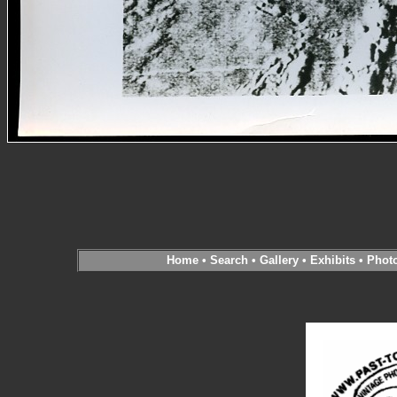
Home
•
Search
•
Gallery
•
Exhibits
•
Phot