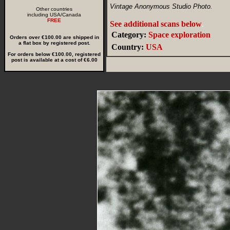
Vintage Anonymous Studio Photo.
Other countries
including USA/Canada
FREE
See additional scans below
.
Category:
Space exploration
Orders over €100.00 are shipped in
a flat box by registered post.
Country:
USA
For orders below €100.00, registered
post is available at a cost of €6.00