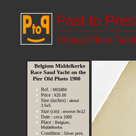
Past to Pres
Vintage Photo Galle
Belgium Middelkerke
Race Sand Yacht on the
Pier Old Photo 1900
Ref. :
M01884
Price :
€25.00
Size (inches) :
about
3.5x5
Size (cm) :
environ 9x12
Date :
circa 1900
Place :
Belgium,
Middelkerke
Condition :
Silver print,