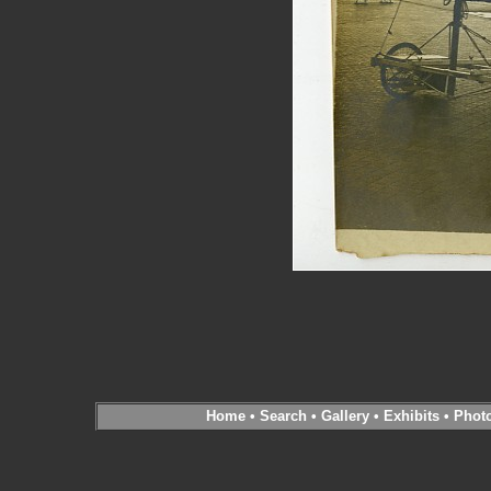
Home
•
Search
•
Gallery
•
Exhibits
•
Phot