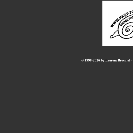
© 1998-2026 by Laurent Brocard - B