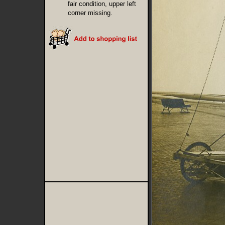
fair condition, upper left
corner missing.