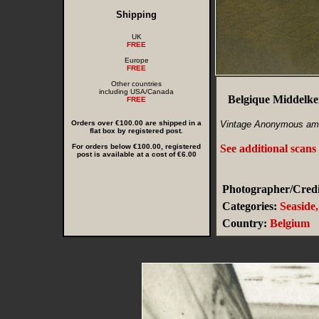
Shipping
UK
FREE
Europe
FREE
Other countries
including USA/Canada
Belgique Middelker
FREE
Orders over €100.00 are shipped in a
Vintage Anonymous am
flat box by registered post.
For orders below €100.00, registered
See additional scans
post is available at a cost of €6.00
Photographer/Credi
Categories:
Seaside
Country:
Belgium